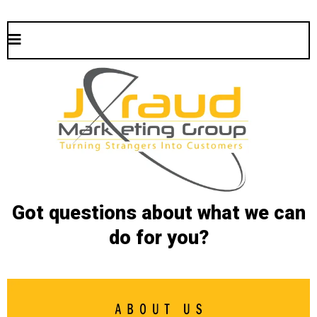
Got questions about what we can
do for you?