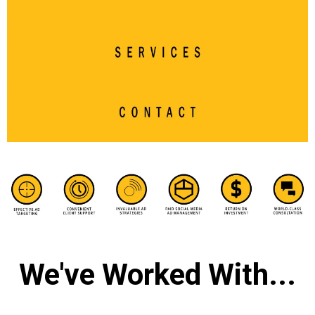
We've Worked With...